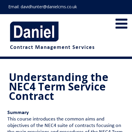
Email:
davidhunter@danielcms.co.uk
Understanding the
NEC4 Term Service
Contract
Summary
This course introduces the common aims and
objectives of the NEC4 suite of contracts focusing on