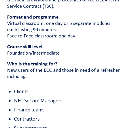
the main provisions and procedures of the NEC4 Term
Service Contract (TSC).
Format and programme
Virtual classroom: one day or 5 separate modules
each lasting 90 minutes.
Face to Face classroom: one day
Course skill level
Foundation/intermediate
Who is the training for?
New users of the ECC and those in need of a refresher
including:
Clients
NEC Service Managers
Finance teams
Contractors