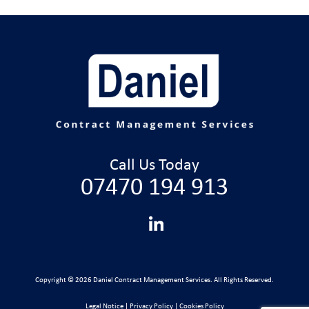
Call Us Today
07470 194 913
Copyright © 2026 Daniel Contract Management Services. All Rights Reserved.
Legal Notice
|
Privacy Policy
|
Cookies Policy