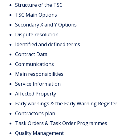
Structure of the TSC
TSC Main Options
Secondary X and Y Options
Dispute resolution
Identified and defined terms
Contract Data
Communications
Main responsibilities
Service Information
Affected Property
Early warnings & the Early Warning Register
Contractor’s plan
Task Orders & Task Order Programmes
Quality Management