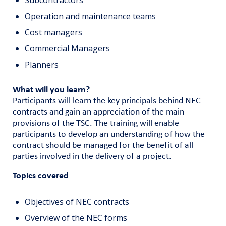
Subcontractors
Operation and maintenance teams
Cost managers
Commercial Managers
Planners
What will you learn?
Participants will learn the key principals behind NEC
contracts and gain an appreciation of the main
provisions of the TSC. The training will enable
participants to develop an understanding of how the
contract should be managed for the benefit of all
parties involved in the delivery of a project.
Topics covered
Objectives of NEC contracts
Overview of the NEC forms