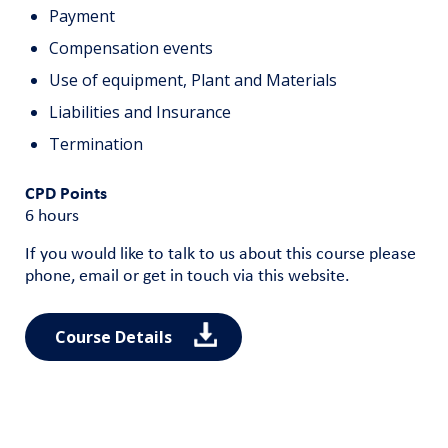
Payment
Compensation events
Use of equipment, Plant and Materials
Liabilities and Insurance
Termination
CPD Points
6 hours
If you would like to talk to us about this course please
phone, email or get in touch via this website.
Course Details