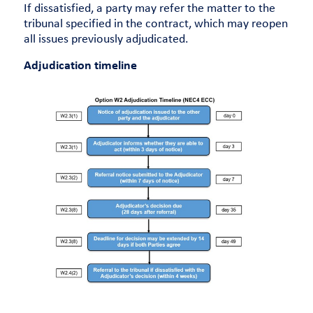
If dissatisfied, a party may refer the matter to the
tribunal specified in the contract, which may reopen
all issues previously adjudicated.
Adjudication timeline