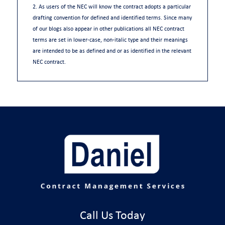
2. As users of the NEC will know the contract adopts a particular
drafting convention for defined and identified terms. Since many
of our blogs also appear in other publications all NEC contract
terms are set in lower-case, non-italic type and their meanings
are intended to be as defined and or as identified in the relevant
NEC contract.
Call Us Today