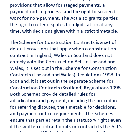
provisions that allow for staged payments, a
payment notice process, and the right to suspend
work for non-payment. The Act also grants parties
the right to refer disputes to adjudication at any
time, with decisions given within a strict timetable.
The Scheme for Construction Contracts is a set of
default provisions that apply when a construction
contract in England, Wales or Scotland does not
comply with the Construction Act. In England and
Wales, it is set out in the Scheme for Construction
Contracts (England and Wales) Regulations 1998. In
Scotland, it is set out in the separate Scheme for
Construction Contracts (Scotland) Regulations 1998.
Both Schemes provide detailed rules for
adjudication and payment, including the procedure
for referring disputes, the timetable for decisions,
and payment notice requirements. The Schemes
ensure that parties retain their statutory rights even
if the written contract omits or contradicts the Act’s