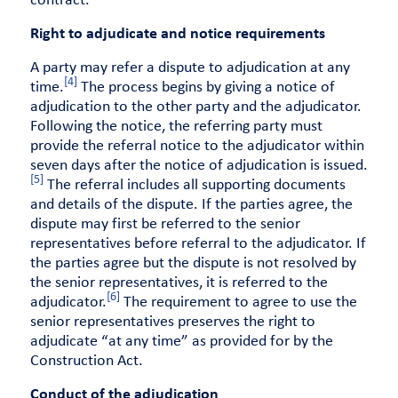
contract.
Right to adjudicate and notice requirements
A party may refer a dispute to adjudication at any
[4]
time.
The process begins by giving a notice of
adjudication to the other party and the adjudicator.
Following the notice, the referring party must
provide the referral notice to the adjudicator within
seven days after the notice of adjudication is issued.
[5]
The referral includes all supporting documents
and details of the dispute. If the parties agree, the
dispute may first be referred to the senior
representatives before referral to the adjudicator. If
the parties agree but the dispute is not resolved by
the senior representatives, it is referred to the
[6]
adjudicator.
The requirement to agree to use the
senior representatives preserves the right to
adjudicate “at any time” as provided for by the
Construction Act.
Conduct of the adjudication