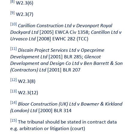
[8]
W2.3(6)
[9]
W2.3(7)
[10]
Carillion Construction Ltd v Devonport Royal
Dockyard Ltd
[2005] EWCA Civ 1358;
Cantillon Ltd v
Urvasco Ltd
[2008] EWHC 282 (TCC)
[11]
Discain Project Services Ltd v Opecprime
Development Ltd
[2001] BLR 285;
Glencot
Development and Design Co Ltd v Ben Barrett & Son
(Contractors) Ltd
[2001] BLR 207
[12]
W2.3(8)
[13]
W2.3(12)
[14]
Bloor Construction (UK) Ltd v Bowmer & Kirkland
(London) Ltd
[2000] BLR 314
[15]
The tribunal should be stated in contract data
e.g. arbitration or litigation (court)