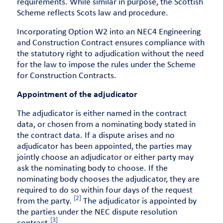
requirements. While similar in purpose, the Scottish
Scheme reflects Scots law and procedure.
Incorporating Option W2 into an NEC4 Engineering
and Construction Contract ensures compliance with
the statutory right to adjudication without the need
for the law to impose the rules under the Scheme
for Construction Contracts.
Appointment of the adjudicator
The adjudicator is either named in the contract
data, or chosen from a nominating body stated in
the contract data. If a dispute arises and no
adjudicator has been appointed, the parties may
jointly choose an adjudicator or either party may
ask the nominating body to choose. If the
nominating body chooses the adjudicator, they are
required to do so within four days of the request
[2]
from the party.
The adjudicator is appointed by
the parties under the NEC dispute resolution
[3]