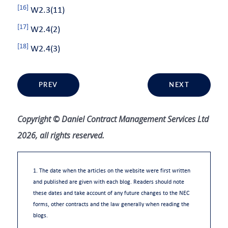
[16]
W2.3(11)
[17]
W2.4(2)
[18]
W2.4(3)
PREV
NEXT
Copyright © Daniel Contract Management Services Ltd
2026, all rights reserved.
1. The date when the articles on the website were first written
and published are given with each blog. Readers should note
these dates and take account of any future changes to the NEC
forms, other contracts and the law generally when reading the
blogs.