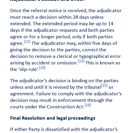
Once the referral notice is received, the adjudicator
must reach a decision within 28 days unless
extended. The extended period may be up to 14
days if the adjudicator requests and both parties
agree or for a longer period, only if both parties
[12]
agree.
The adjudicator may, within five days of
giving the decision to the parties, correct the
decision to remove a clerical or typographical error
[13]
arising by accident or omission.
This is known as
[14]
the ‘slip-rule’.
The adjudicator’s decision is binding on the parties
[15]
unless and until it is revised by the tribunal
or
agreement. Failure to comply with the adjudicator’s
decision may result in enforcement through the
[16]
courts under the Construction Act.
Final Resolution and legal proceedings
If either Party is dissatisfied with the adjudicator’s