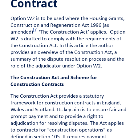
Contract
Option W2 is to be used where the Housing Grants,
Construction and Regeneration Act 1996 (as
[1]
amended)
‘The Construction Act’ applies. Option
W2 is drafted to comply with the requirements of
the Construction Act. In this article the author
provides an overview of the Construction Act, a
summary of the dispute resolution process and the
role of the adjudicator under Option W2.
The Construction Act and Scheme for
Construction Contracts
The Construction Act provides a statutory
framework for construction contracts in England,
Wales and Scotland. Its key aim is to ensure fair and
prompt payment and to provide a right to
adjudication for resolving disputes. The Act applies
to contracts for “construction operations” as
defined in section 105. It requires payment