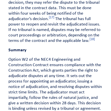
decision, they may refer the dispute to the tribunal
stated in the contract data. This must be done
within four weeks of being notified of the
[17]
adjudicator’s decision.
The tribunal has full
power to reopen and revisit the adjudicated issues.
If no tribunal is named, disputes may be referred to
court proceedings or arbitration, depending on the
[18]
terms of the contract and the applicable law.
Summary
Option W2 of the NEC4 Engineering and
Construction Contract ensures compliance with the
Construction Act, which grants parties the right to
adjudicate disputes at any time. It sets out the
process for appointing an adjudicator, issuing a
notice of adjudication, and resolving disputes within
strict time limits. The adjudicator must act
impartially, follow the rules of natural justice, and
give a written decision within 28 days. This decision
is binding unless revised by a tribunal or agreement.