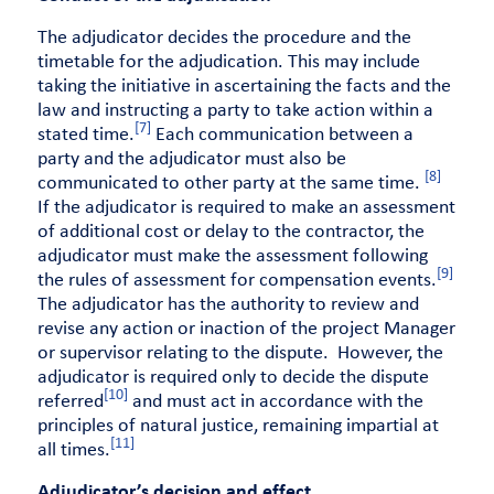
The adjudicator decides the procedure and the
timetable for the adjudication. This may include
taking the initiative in ascertaining the facts and the
law and instructing a party to take action within a
[7]
stated time.
Each communication between a
party and the adjudicator must also be
[8]
communicated to other party at the same time.
If the adjudicator is required to make an assessment
of additional cost or delay to the contractor, the
adjudicator must make the assessment following
[9]
the rules of assessment for compensation events.
The adjudicator has the authority to review and
revise any action or inaction of the project Manager
or supervisor relating to the dispute. However, the
adjudicator is required only to decide the dispute
[10]
referred
and must act in accordance with the
principles of natural justice, remaining impartial at
[11]
all times.
Adjudicator’s decision and effect