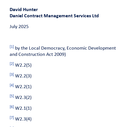
David Hunter
Daniel Contract Management Services Ltd
July 2025
[1]
by the Local Democracy, Economic Development
and Construction Act 2009)
[2]
W2.2(5)
[3]
W2.2(3)
[4]
W2.2(1)
[5]
W2.3(2)
[6]
W2.1(1)
[7]
W2.3(4)