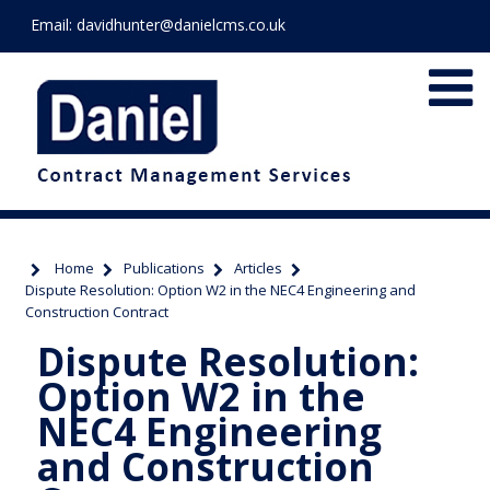
Email:
davidhunter@danielcms.co.uk
Home
Publications
Articles
Dispute Resolution: Option W2 in the NEC4 Engineering and
Construction Contract
Dispute Resolution:
Option W2 in the
NEC4 Engineering
and Construction