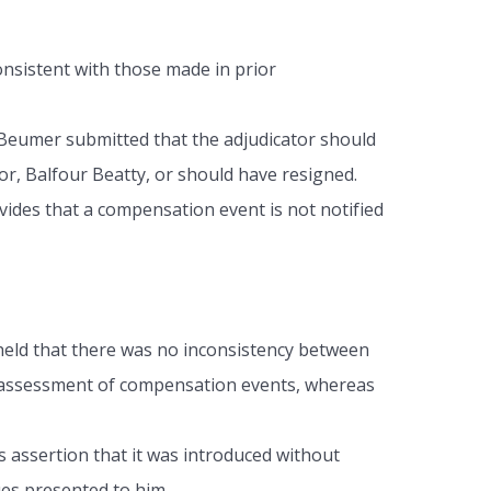
onsistent with those made in prior
, Beumer submitted that the adjudicator should
r, Balfour Beatty, or should have resigned.
vides that a compensation event is not notified
held that there was no inconsistency between
ry assessment of compensation events, whereas
s assertion that it was introduced without
ues presented to him.