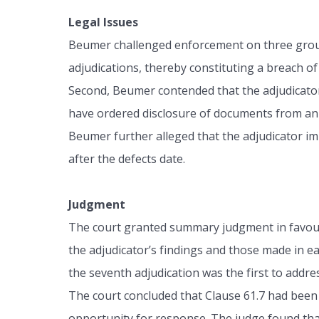
Legal Issues
Beumer challenged enforcement on three grounds
adjudications, thereby constituting a breach of 
Second, Beumer contended that the adjudicator 
have ordered disclosure of documents from an 
Beumer further alleged that the adjudicator im
after the defects date.
Judgment
The court granted summary judgment in favour 
the adjudicator’s findings and those made in 
the seventh adjudication was the first to addre
The court concluded that Clause 61.7 had been 
opportunity for response. The judge found that