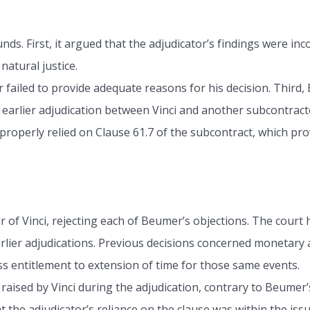
. First, it argued that the adjudicator’s findings were inc
natural justice.
failed to provide adequate reasons for his decision. Third
earlier adjudication between Vinci and another subcontracto
properly relied on Clause 61.7 of the subcontract, which pro
of Vinci, rejecting each of Beumer’s objections. The court 
earlier adjudications. Previous decisions concerned moneta
ss entitlement to extension of time for those same events.
raised by Vinci during the adjudication, contrary to Beumer’
 the adjudicator’s reliance on the clause was within the iss