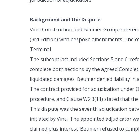
Background and the Dispute
Vinci Construction and Beumer Group entered 
(3rd Edition) with bespoke amendments. The co
Terminal.
The subcontract included Sections 5 and 6, ref
complete both sections by the agreed Completio
liquidated damages. Beumer denied liability in
The contract provided for adjudication under O
procedure, and Clause W2.3(11) stated that the 
This dispute was the seventh adjudication bet
initiated by Vinci. The appointed adjudicator w
claimed plus interest. Beumer refused to comp