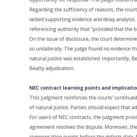
Regarding the sufficiency of reasons, the court
lacked supporting evidence and delay analysis.
referencing authority that "provided that the b
On the issue of disclosure, the court determin
so unilaterally. The judge found no evidence th
natural justice was established. Importantly, 
Beatty adjudication.
NEC contract learning points and implicatio
This judgment reinforces the courts’ continued 
of natural justice. Parties should expect that a
For users of NEC contracts, the judgment provide
agreement resolves the dispute. Moreover, the
compensation events before the defects date. Fai