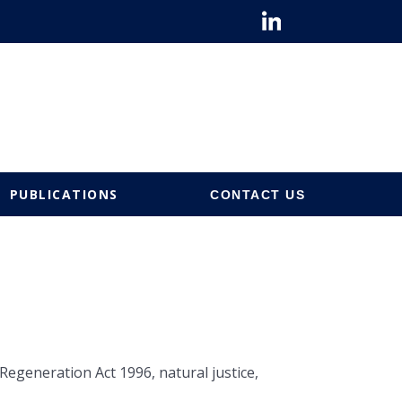
PUBLICATIONS
CONTACT US
egeneration Act 1996, natural justice,