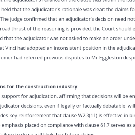
 held that the adjudicator's rationale was clear: the claims 
 The judge confirmed that an adjudicator’s decision need not
road thrust of the reasoning is provided, the Court should e
ed that the adjudicator was not asked to make an order unde
at Vinci had adopted an inconsistent position in the adjudic
Beumer had referred previous disputes to Mr Eggleston despi
ns for the construction industry
support for adjudication, affirming that decisions will be en
djudicator decisions, even if legally or factually debatable, w
s key reinforcement that clause W2.3(11) is effective in bind
 emphasis placed on compliance with clause 61.7 serves as a
lure to do so will likely bar future claims.