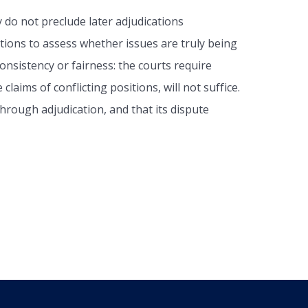
 do not preclude later adjudications
ations to assess whether issues are truly being
consistency or fairness: the courts require
aims of conflicting positions, will not suffice.
hrough adjudication, and that its dispute