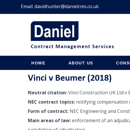
Email:
davidhunter@danielcms.co.uk
HOME
ABOUT US
CONS
Vinci v Beumer (2018)
Neutral citation:
Vinci Construction UK Ltd 
NEC contract topics:
notifying compensation e
Form of contract:
NEC Engineering and Constr
Main areas of law:
enforcement of an adjudica
jurisdiction of adjudicators.