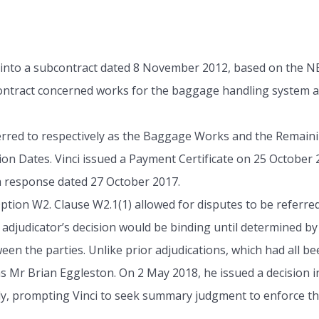
into a subcontract dated 8 November 2012, based on the N
ntract concerned works for the baggage handling system at
erred to respectively as the Baggage Works and the Remaini
n Dates. Vinci issued a Payment Certificate on 25 October 2
 a response dated 27 October 2017.
ption W2. Clause W2.1(1) allowed for disputes to be referred
adjudicator’s decision would be binding until determined by 
ween the parties. Unlike prior adjudications, which had al
as Mr Brian Eggleston. On 2 May 2018, he issued a decision i
ly, prompting Vinci to seek summary judgment to enforce th