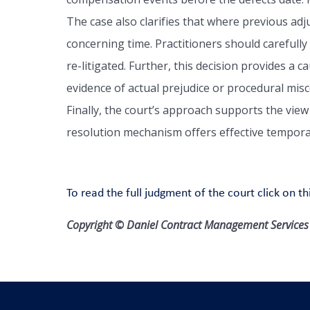
The case also clarifies that where previous ad
concerning time. Practitioners should carefully
re-litigated. Further, this decision provides a 
evidence of actual prejudice or procedural misco
Finally, the court’s approach supports the view
resolution mechanism offers effective temporar
To read the full judgment of the court click on thi
Copyright © Daniel Contract Management Services L