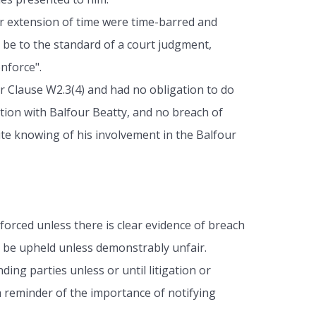
for extension of time were time-barred and
 be to the standard of a court judgment,
nforce".
r Clause W2.3(4) and had no obligation to do
ation with Balfour Beatty, and no breach of
te knowing of his involvement in the Balfour
forced unless there is clear evidence of breach
ill be upheld unless demonstrably unfair.
ing parties unless or until litigation or
 reminder of the importance of notifying