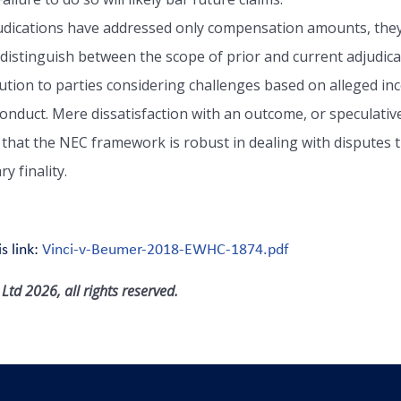
judications have addressed only compensation amounts, they
 distinguish between the scope of prior and current adjudic
caution to parties considering challenges based on alleged in
nduct. Mere dissatisfaction with an outcome, or speculative cl
 that the NEC framework is robust in dealing with disputes t
y finality.
s link:
Vinci-v-Beumer-2018-EWHC-1874.pdf
td 2026, all rights reserved.