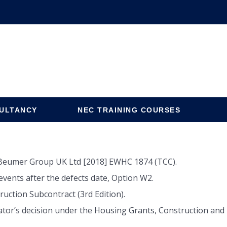
ULTANCY
NEC TRAINING COURSES
v Beumer Group UK Ltd [2018] EWHC 1874 (TCC).
vents after the defects date, Option W2.
uction Subcontract (3rd Edition).
tor’s decision under the Housing Grants, Construction and R