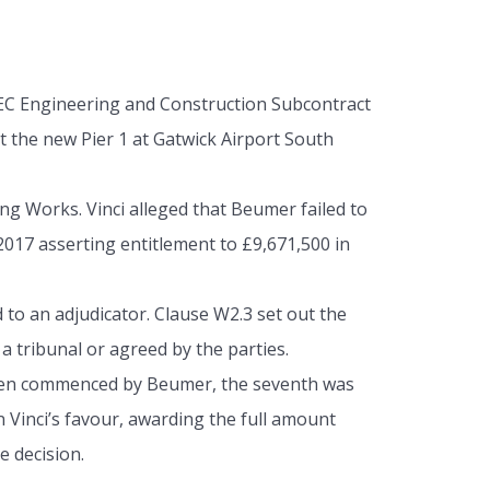
EC Engineering and Construction Subcontract
 the new Pier 1 at Gatwick Airport South
ng Works. Vinci alleged that Beumer failed to
017 asserting entitlement to £9,671,500 in
 to an adjudicator. Clause W2.3 set out the
a tribunal or agreed by the parties.
l been commenced by Beumer, the seventh was
n Vinci’s favour, awarding the full amount
e decision.