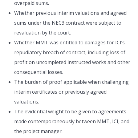
overpaid sums.
Whether previous interim valuations and agreed
sums under the NEC3 contract were subject to
revaluation by the court.
Whether MMT was entitled to damages for ICI’s
repudiatory breach of contract, including loss of
profit on uncompleted instructed works and other
consequential losses.
The burden of proof applicable when challenging
interim certificates or previously agreed
valuations.
The evidential weight to be given to agreements
made contemporaneously between MMT, ICI, and
the project manager.