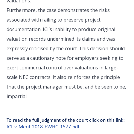
valuations.
Furthermore, the case demonstrates the risks
associated with failing to preserve project
documentation. ICI’s inability to produce original
valuation records undermined its claims and was
expressly criticised by the court. This decision should
serve as a cautionary note for employers seeking to
exert commercial control over valuations in large-
scale NEC contracts. It also reinforces the principle
that the project manager must be, and be seen to be,
impartial.
To read the full judgment of the court click on this link:
ICI-v-Merit-2018-EWHC-1577.pdf