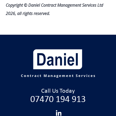
Copyright © Daniel Contract Management Services Ltd
2026, all rights reserved.
Call Us Today
07470 194 913