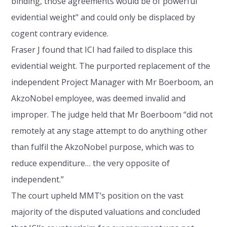
binding, those agreements would be of powerful
evidential weight" and could only be displaced by
cogent contrary evidence.
Fraser J found that ICI had failed to displace this
evidential weight. The purported replacement of the
independent Project Manager with Mr Boerboom, an
AkzoNobel employee, was deemed invalid and
improper. The judge held that Mr Boerboom “did not
remotely at any stage attempt to do anything other
than fulfil the AkzoNobel purpose, which was to
reduce expenditure… the very opposite of
independent.”
The court upheld MMT’s position on the vast
majority of the disputed valuations and concluded