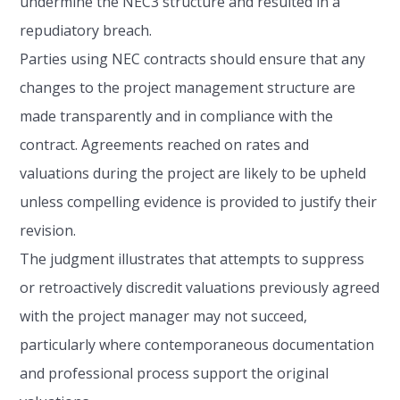
undermine the NEC3 structure and resulted in a
repudiatory breach.
Parties using NEC contracts should ensure that any
changes to the project management structure are
made transparently and in compliance with the
contract. Agreements reached on rates and
valuations during the project are likely to be upheld
unless compelling evidence is provided to justify their
revision.
The judgment illustrates that attempts to suppress
or retroactively discredit valuations previously agreed
with the project manager may not succeed,
particularly where contemporaneous documentation
and professional process support the original