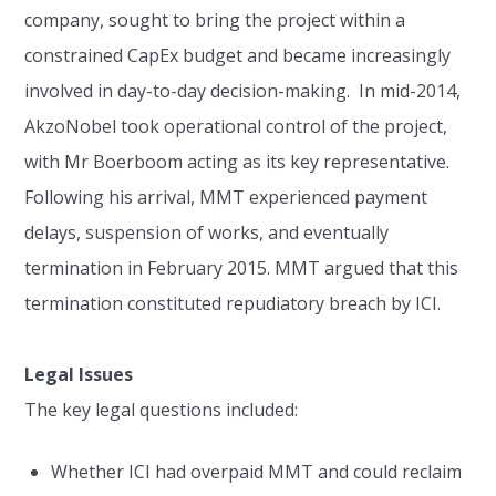
company, sought to bring the project within a
constrained CapEx budget and became increasingly
involved in day-to-day decision-making. In mid-2014,
AkzoNobel took operational control of the project,
with Mr Boerboom acting as its key representative.
Following his arrival, MMT experienced payment
delays, suspension of works, and eventually
termination in February 2015. MMT argued that this
termination constituted repudiatory breach by ICI.
Legal Issues
The key legal questions included:
Whether ICI had overpaid MMT and could reclaim