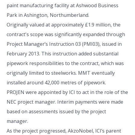
paint manufacturing facility at Ashwood Business
Park in Ashington, Northumberland.
Originally valued at approximately £1.9 million, the
contract's scope was significantly expanded through
Project Manager’s Instruction 03 (PMI03), issued in
February 2013. This instruction added substantial
pipework responsibilities to the contract, which was
originally limited to steelworks. MMT eventually
installed around 42,000 metres of pipework.
PROJEN were appointed by ICI to act in the role of the
NEC project manager. Interim payments were made
based on assessments issued by the project
manager.
As the project progressed, AkzoNobel, ICI’s parent