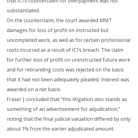
that ICI’s counterclaim for overpayment was not
substantiated.
On the counterclaim, the court awarded MMT
damages for loss of profit on instructed but
uncompleted work, as well as for certain professional
costs incurred as a result of ICI’s breach. The claim
for further loss of profit on uninstructed future work
and for rebranding costs was rejected on the basis
that it had not been adequately pleaded. Interest was
awarded on a net basis.
Fraser J concluded that “this litigation also stands as
something of an advertisement for adjudication,”
noting that the final judicial valuation differed by only
about 1% from the earlier adjudicated amount.