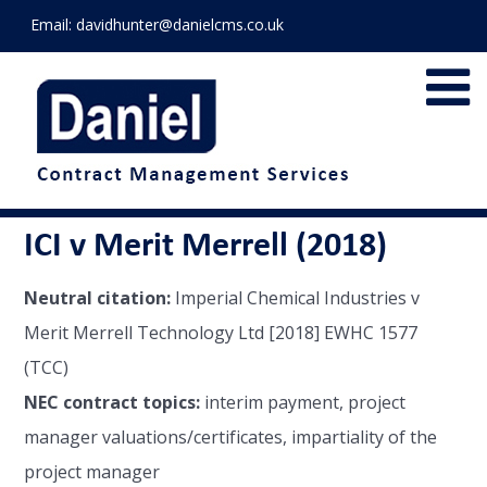
Email:
davidhunter@danielcms.co.uk
ICI v Merit Merrell (2018)
Neutral citation:
Imperial Chemical Industries v
Merit Merrell Technology Ltd [2018] EWHC 1577
(TCC)
NEC contract topics:
interim payment, project
manager valuations/certificates, impartiality of the
project manager