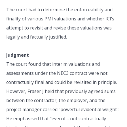
The court had to determine the enforceability and
finality of various PMI valuations and whether ICI’s
attempt to revisit and revise these valuations was
legally and factually justified.
Judgment
The court found that interim valuations and
assessments under the NEC3 contract were not
contractually final and could be revisited in principle.
However, Fraser J held that previously agreed sums
between the contractor, the employer, and the
project manager carried "powerful evidential weight".
He emphasised that "even if… not contractually