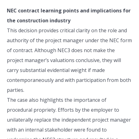
NEC contract learning points and implications for
the construction industry
This decision provides critical clarity on the role and
authority of the project manager under the NEC form
of contract. Although NEC3 does not make the
project manager’s valuations conclusive, they will
carry substantial evidential weight if made
contemporaneously and with participation from both
parties.
The case also highlights the importance of
procedural propriety. Efforts by the employer to
unilaterally replace the independent project manager
with an internal stakeholder were found to