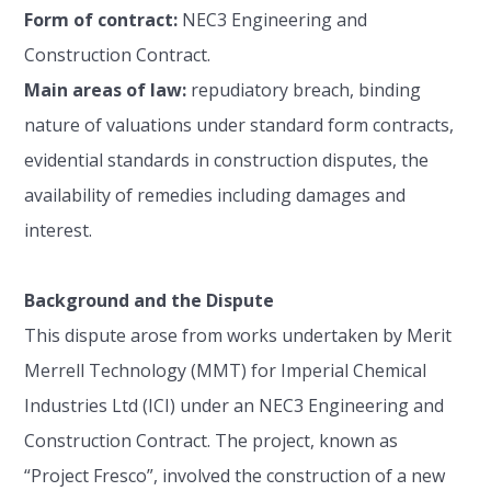
Form of contract:
NEC3 Engineering and
Construction Contract.
Main areas of law:
repudiatory breach, binding
nature of valuations under standard form contracts,
evidential standards in construction disputes, the
availability of remedies including damages and
interest.
Background and the Dispute
This dispute arose from works undertaken by Merit
Merrell Technology (MMT) for Imperial Chemical
Industries Ltd (ICI) under an NEC3 Engineering and
Construction Contract. The project, known as
“Project Fresco”, involved the construction of a new