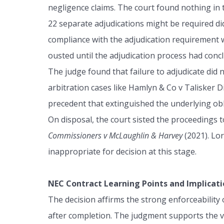
negligence claims. The court found nothing in 
22 separate adjudications might be required d
compliance with the adjudication requirement wa
ousted until the adjudication process had conc
The judge found that failure to adjudicate did
arbitration cases like Hamlyn & Co v Talisker Di
precedent that extinguished the underlying obl
On disposal, the court sisted the proceedings 
Commissioners v McLaughlin & Harvey
(2021). Lor
inappropriate for decision at this stage.
NEC Contract Learning Points and Implicati
The decision affirms the strong enforceability
after completion. The judgment supports the vie