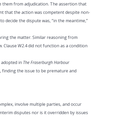
e them from adjudication. The assertion that
nt that the action was competent despite non-
 to decide the dispute was, “in the meantime,”
aring the matter. Similar reasoning from
w. Clause W2.4 did not function as a condition
h adopted in
The Fraserburgh Harbour
n, finding the issue to be premature and
mplex, involve multiple parties, and occur
nterim disputes nor is it overridden by issues