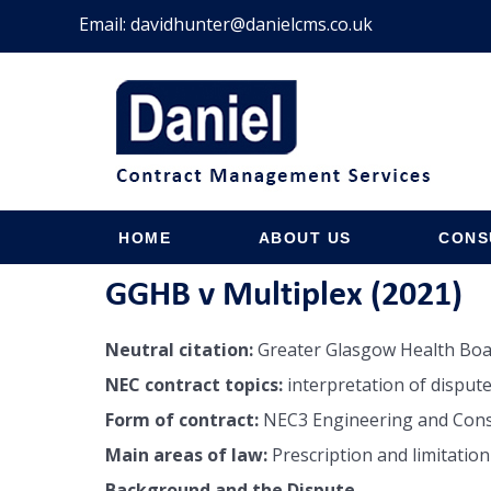
Email:
davidhunter@danielcms.co.uk
HOME
ABOUT US
CONS
GGHB v Multiplex (2021)
Neutral citation:
Greater Glasgow Health Boa
NEC contract topics:
interpretation of dispute
Form of contract:
NEC3 Engineering and Constr
Main areas of law:
Prescription and limitation
Background and the Dispute