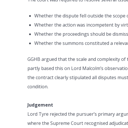
Whether the dispute fell outside the scope o
Whether the action was incompetent by vir
Whether the proceedings should be dismisse
Whether the summons constituted a relevan
GGHB argued that the scale and complexity of the
partly based this on Lord Malcolm’s observati
the contract clearly stipulated all disputes mu
condition.
Judgement
Lord Tyre rejected the pursuer’s primary argum
where the Supreme Court recognised adjudicati