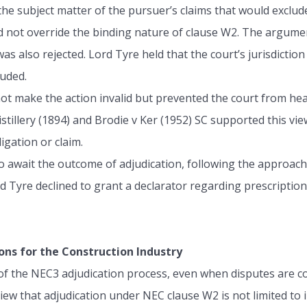
the subject matter of the pursuer’s claims that would exclud
id not override the binding nature of clause W2. The argume
s also rejected. Lord Tyre held that the court’s jurisdiction
luded.
 not make the action invalid but prevented the court from he
stillery (1894) and Brodie v Ker (1952) SC supported this vie
igation or claim.
to await the outcome of adjudication, following the approac
d Tyre declined to grant a declarator regarding prescriptio
ons for the Construction Industry
 of the NEC3 adjudication process, even when disputes are co
w that adjudication under NEC clause W2 is not limited to i