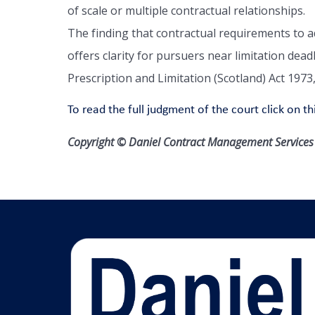
of scale or multiple contractual relationships.
The finding that contractual requirements to a
offers clarity for pursuers near limitation dead
Prescription and Limitation (Scotland) Act 1973
To read the full judgment of the court click on thi
Copyright © Daniel Contract Management Services L