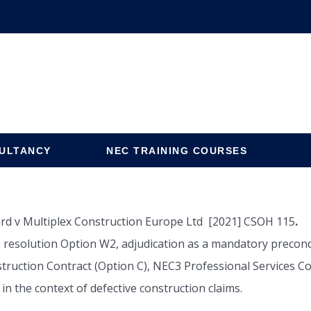
ULTANCY
NEC TRAINING COURSES
rd v Multiplex Construction Europe Ltd [2021] CSOH 115
.
 resolution Option W2, adjudication as a mandatory precondit
uction Contract (Option C), NEC3 Professional Services Con
 in the context of defective construction claims.