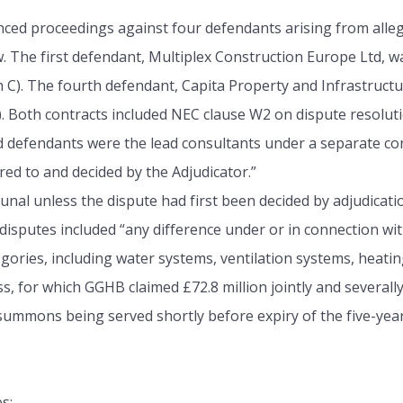
 proceedings against four defendants arising from alleged
w. The first defendant, Multiplex Construction Europe Ltd, 
C). The fourth defendant, Capita Property and Infrastructur
). Both contracts included NEC clause W2 on dispute resolut
rd defendants were the lead consultants under a separate con
red to and decided by the Adjudicator.”
ibunal unless the dispute had first been decided by adjudi
 disputes included “any difference under or in connection wit
ries, including water systems, ventilation systems, heatin
oss, for which GGHB claimed £72.8 million jointly and several
 summons being served shortly before expiry of the five-year
s: