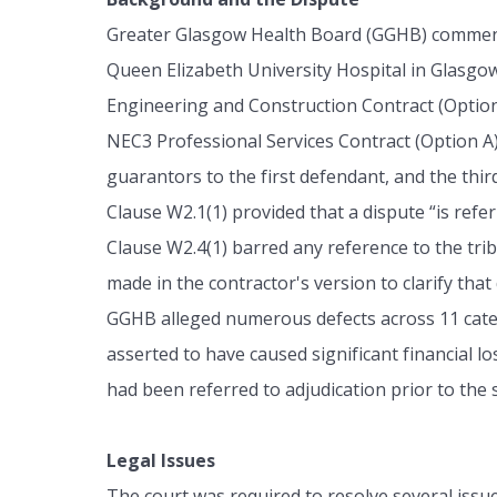
Greater Glasgow Health Board (GGHB) commenced
Queen Elizabeth University Hospital in Glasgo
Engineering and Construction Contract (Option 
NEC3 Professional Services Contract (Option A
guarantors to the first defendant, and the thi
Clause W2.1(1) provided that a dispute “is refer
Clause W2.4(1) barred any reference to the tr
made in the contractor's version to clarify that
GGHB alleged numerous defects across 11 catego
asserted to have caused significant financial l
had been referred to adjudication prior to the
Legal Issues
The court was required to resolve several issue