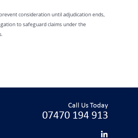
prevent consideration until adjudication ends,
itigation to safeguard claims under the
s.
Call Us Today
07470 194 913