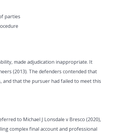
of parties
rocedure
bility, made adjudication inappropriate. It
ineers (2013). The defenders contended that
, and that the pursuer had failed to meet this
ferred to Michael J Lonsdale v Bresco (2020),
ing complex final account and professional