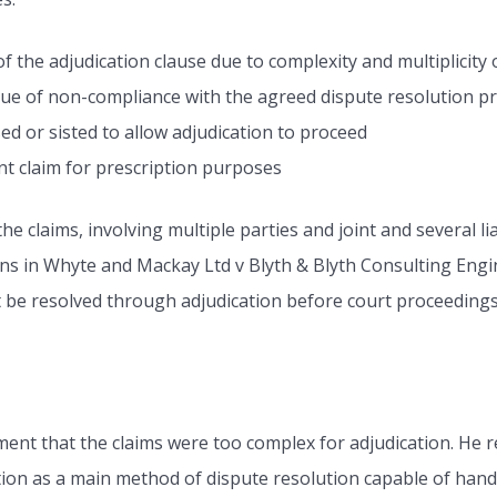
f the adjudication clause due to complexity and multiplicity 
tue of non-compliance with the agreed dispute resolution p
d or sisted to allow adjudication to proceed
t claim for prescription purposes
 claims, involving multiple parties and joint and several lia
ons in Whyte and Mackay Ltd v Blyth & Blyth Consulting Eng
st be resolved through adjudication before court proceedings
ent that the claims were too complex for adjudication. He re
on as a main method of dispute resolution capable of handl