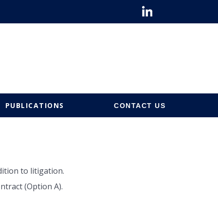
PUBLICATIONS
CONTACT US
ion to litigation.
tract (Option A).