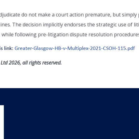
djudicate do not make a court action premature, but simply 
lines. The decision implicitly endorses the strategic use of l
, while following pre-litigation dispute resolution procedure
s link:
Greater-Glasgow-HB-v-Multiplex-2021-CSOH-115.pdf
td 2026, all rights reserved.