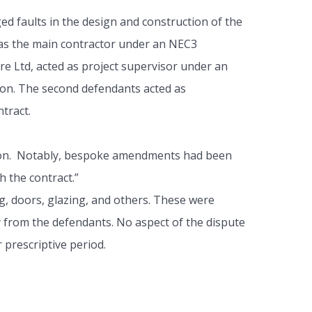
 faults in the design and construction of the
was the main contractor under an NEC3
e Ltd, acted as project supervisor under an
ion. The second defendants acted as
tract.
cation. Notably, bespoke amendments had been
h the contract.”
g, doors, glazing, and others. These were
ly from the defendants. No aspect of the dispute
 prescriptive period.